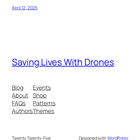
April 12, 2025
Saving Lives With Drones
Blog
Events
About
Shop
FAQs
Patterns
Authors
Themes
Twenty Twenty-Five
Designed with
WordPress