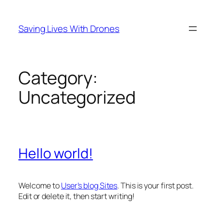
Skip
to
Saving Lives With Drones
content
Category:
Uncategorized
Hello world!
Welcome to
User’s blog Sites
. This is your first post.
Edit or delete it, then start writing!